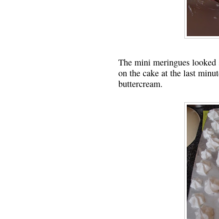
The mini meringues looked s
on the cake at the last minu
buttercream.