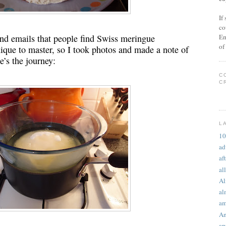
If
co
Em
nd emails that people find Swiss meringue
of
ique to master, so I took photos and made a note of
e’s the journey:
C
C
L
10
ad
af
al
A
al
am
Am
ap