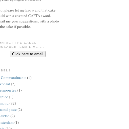
 so, please let me know and that cake
uld win a coveted CAFTA award.
ail me your suggestions, with a photo
 the cake if possible.
ONTACT THE CAKED
RUSADER! EMAIL ME....
ABELS
 Commandments
(1)
vocaat
(2)
ternoon tea
(1)
lspice
(1)
lmond
(82)
mond paste
(2)
aretto
(2)
sterdam
(1)
ple
(30)