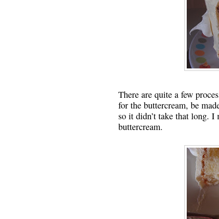
There are quite a few process
for the buttercream, be mad
so it didn’t take that long.
buttercream.