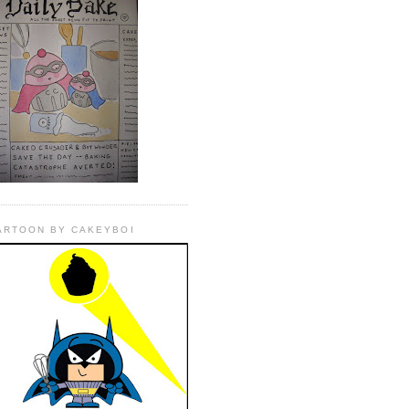
ARTOON BY CAKEYBOI