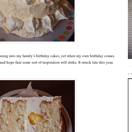
nning into my family’s birthday cakes, yet when my own birthday comes
and hope that some sort of inspiration will strike. It struck late this year,
C