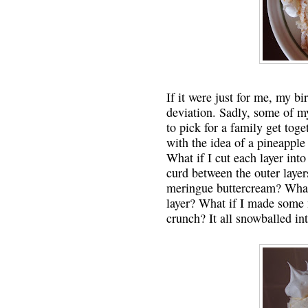
If it were just for me, my b
deviation. Sadly, some of my
to pick for a family get tog
with the idea of a pineapple
What if I cut each layer int
curd between the outer layer
meringue buttercream? What 
layer? What if I made some 
crunch? It all snowballed in