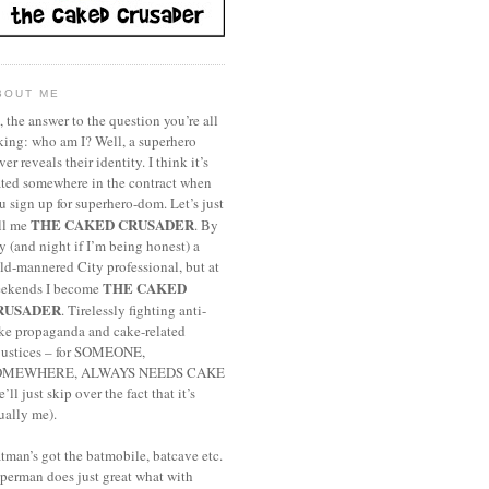
BOUT ME
, the answer to the question you’re all
king: who am I? Well, a superhero
ver reveals their identity. I think it’s
ated somewhere in the contract when
u sign up for superhero-dom. Let’s just
THE CAKED CRUSADER
ll me
. By
y (and night if I’m being honest) a
ld-mannered City professional, but at
THE CAKED
ekends I become
RUSADER
. Tirelessly fighting anti-
ke propaganda and cake-related
justices – for SOMEONE,
OMEWHERE, ALWAYS NEEDS CAKE
e’ll just skip over the fact that it’s
ually me).
tman’s got the batmobile, batcave etc.
perman does just great what with