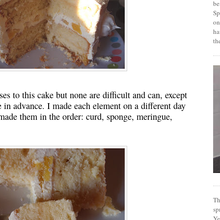
be
Sp
on
ha
th
es to this cake but none are difficult and can, except
e in advance. I made each element on a different day
 I made them in the order: curd, sponge, meringue,
Th
sp
Ye