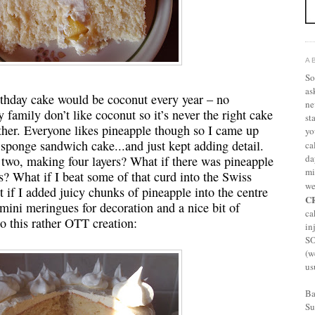
A
So
as
irthday cake would be coconut every year – no
ne
 family don’t like coconut so it’s never the right cake
st
ether. Everyone likes pineapple though so I came up
yo
 sponge sandwich cake...and just kept adding detail.
ca
da
o two, making four layers? What if there was pineapple
mi
s? What if I beat some of that curd into the Swiss
we
if I added juicy chunks of pineapple into the centre
C
mini meringues for decoration and a nice bit of
ca
to this rather OTT creation:
in
S
(w
us
Ba
Su