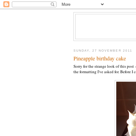
SUNDAY, 27 NOVEMBER 2011
Pineapple birthday cake
Sorry for the strange look of this pos
the formatting I've asked for. Before I co