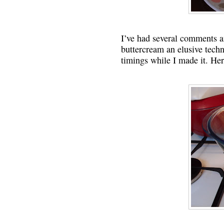
I’ve had several comments a
buttercream an elusive techn
timings while I made it. Her