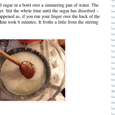
nd sugar in a bowl over a simmering pan of water. The
ap
r. Stir the whole time until the sugar has dissolved –
ba
appened as, if you run your finger over the back of the
ba
ine took 6 minutes. It froths a little from the stirring
ba
ba
ba
ba
be
be
bi
bi
bl
bl
bl
bl
Bl
bl
bl
bl
br