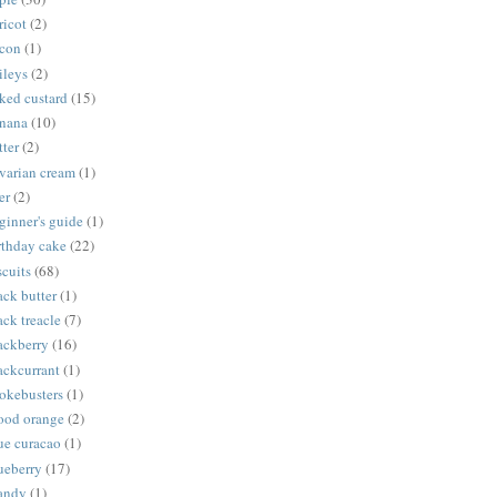
ricot
(2)
con
(1)
ileys
(2)
ked custard
(15)
nana
(10)
tter
(2)
varian cream
(1)
er
(2)
ginner's guide
(1)
rthday cake
(22)
scuits
(68)
ack butter
(1)
ack treacle
(7)
ackberry
(16)
ackcurrant
(1)
okebusters
(1)
ood orange
(2)
ue curacao
(1)
ueberry
(17)
andy
(1)